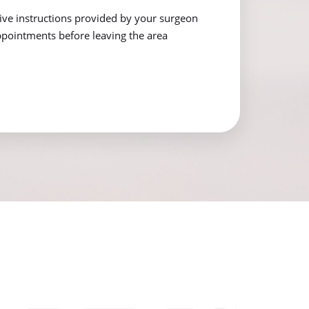
tive instructions provided by your surgeon
pointments before leaving the area