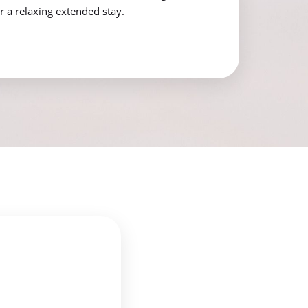
r a relaxing extended stay.