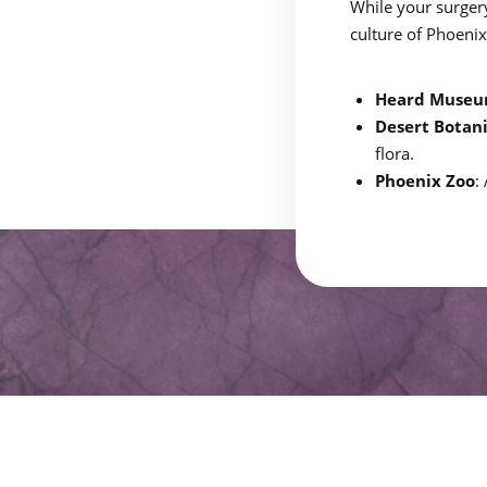
While your surger
Dyslexia Friendly
Hide Images
culture of Phoeni
Heard Muse
Desert Botan
flora.
Phoenix Zoo
: