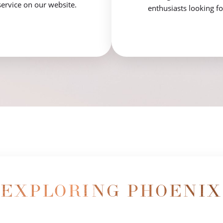
service on our website.
enthusiasts looking fo
EXPLORING PHOENIX