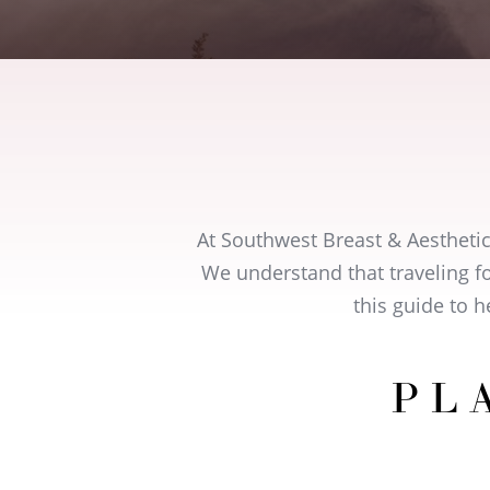
At Southwest Breast & Aestheti
We understand that traveling fo
this guide to 
PL