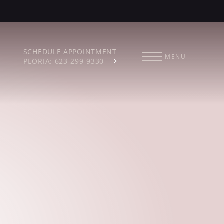
SCHEDULE APPOINTMENT
MENU
PEORIA: 623-299-9330