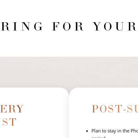
RING FOR YOUR
GERY
POST-S
IST
Plan to stay in the P