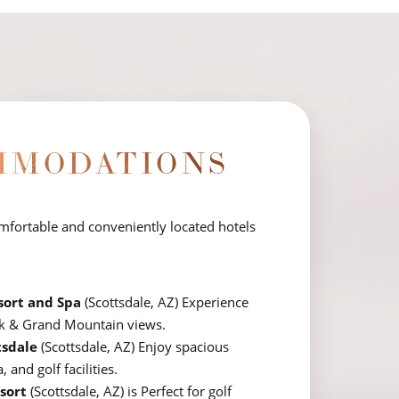
MMODATIONS
omfortable and conveniently located hotels
sort and Spa
(Scottsdale, AZ) Experience
k & Grand Mountain views.
tsdale
(Scottsdale, AZ) Enjoy spacious
and golf facilities.
sort
(Scottsdale, AZ) is Perfect for golf