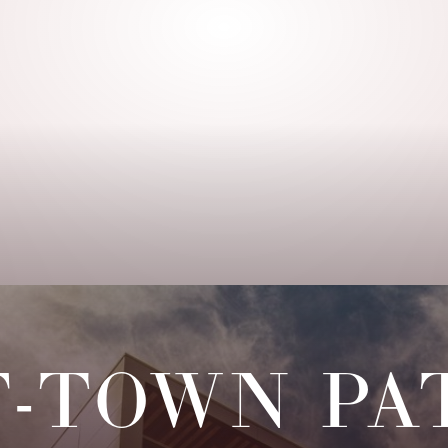
F-TOWN PA