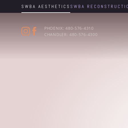
SWBA AESTHETICS
SWBA RECONSTRUCTI
Accessibility Menu
(CTRL + U)
PHOENIX: 480-576-4310
CHANDLER: 480-576-4300