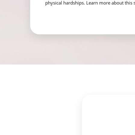
physical hardships. Learn more about this 
Aa