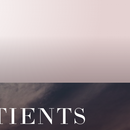
TIENTS