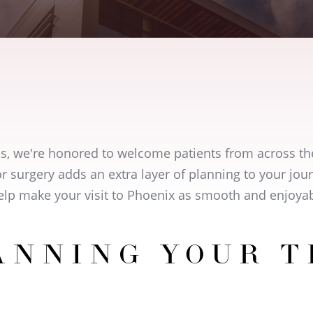
cs, we're honored to welcome patients from across th
r surgery adds an extra layer of planning to your jo
help make your visit to Phoenix as smooth and enjoyab
ANNING YOUR T