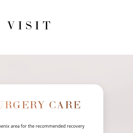
 VISIT
URGERY CARE
hoenix area for the recommended recovery