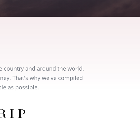
e country and around the world.
urney. That's why we've compiled
le as possible.
RIP