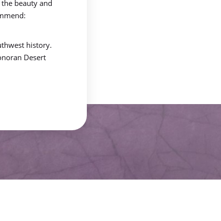
 the beauty and
commend:
thwest history.
Sonoran Desert