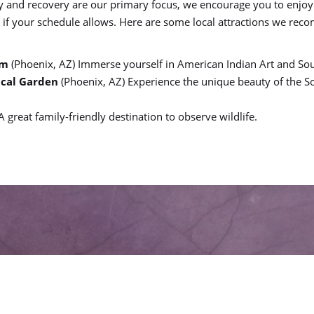
y and recovery are our primary focus, we encourage you to enjoy
x if your schedule allows. Here are some local attractions we re
um
(Phoenix, AZ) Immerse yourself in American Indian Art and Sou
ical Garden
(Phoenix, AZ) Experience the unique beauty of the 
 A great family-friendly destination to observe wildlife.