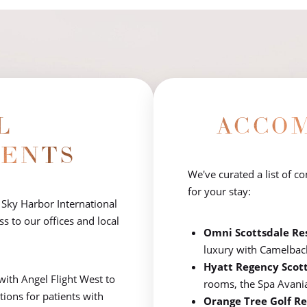
L
ACCO
ENTS
We've curated a list of c
for your stay:
 Sky Harbor International
s to our offices and local
Omni Scottsdale Re
luxury with Camelbac
Hyatt Regency Scot
with Angel Flight West to
rooms, the Spa Avania, 
ptions for patients with
Orange Tree Golf Re