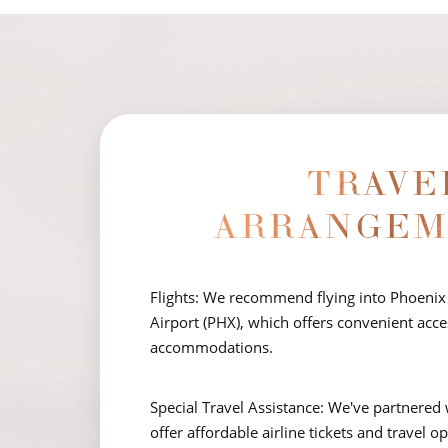
T+
↔
Larger Text
Text Spacing
TRAVE
ARRANGEM
Flights: We recommend flying into Phoenix
Airport (PHX), which offers convenient acces
accommodations.
Special Travel Assistance: We've partnered 
offer affordable airline tickets and travel o