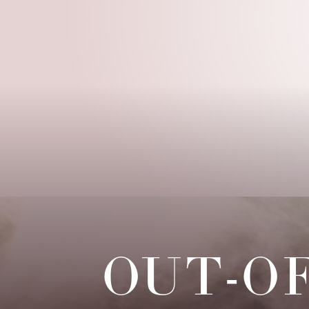
◑
Contrast Mode
Highlight Links
OUT-O