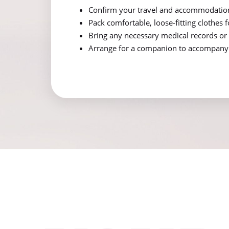
Confirm your travel and accommodatio
Pack comfortable, loose-fitting clothes 
Bring any necessary medical records or 
Arrange for a companion to accompany y