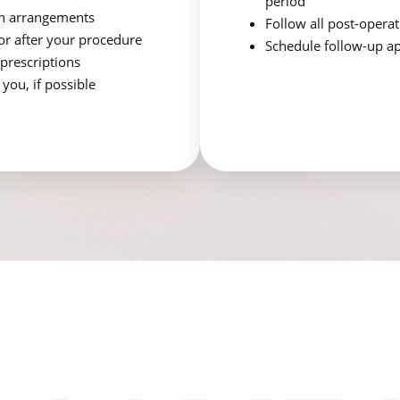
period
n arrangements
Follow all post-opera
for after your procedure
Schedule follow-up ap
prescriptions
ou, if possible