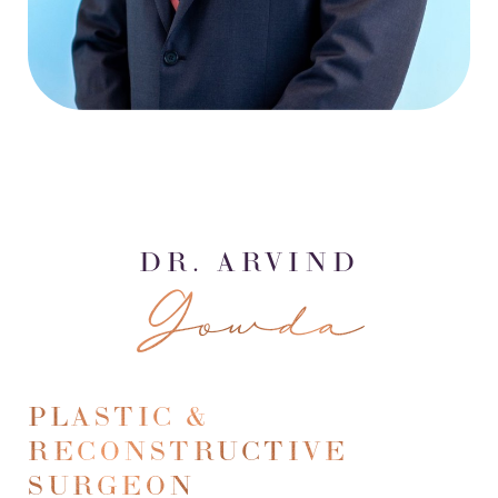
DR. ARVIND
Gowda
PLASTIC &
RECONSTRUCTIVE
SURGEON