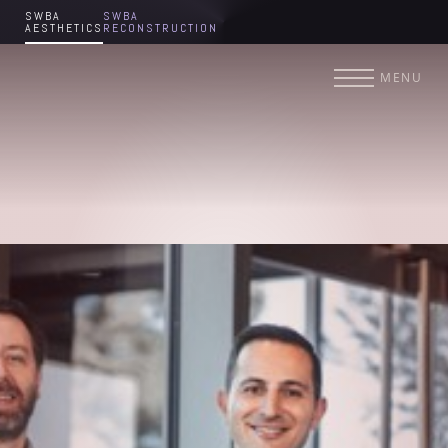
SWBA
SWBA
AESTHETICS
RECONSTRUCTION
Accessibility Menu
(CTRL + U)
MENU