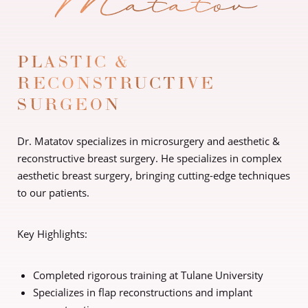
PLASTIC &
RECONSTRUCTIVE
SURGEON
Dr. Matatov specializes in microsurgery and aesthetic &
reconstructive breast surgery. He specializes in complex
aesthetic breast surgery, bringing cutting-edge techniques
to our patients.
Key Highlights:
Completed rigorous training at Tulane University
Specializes in flap reconstructions and implant