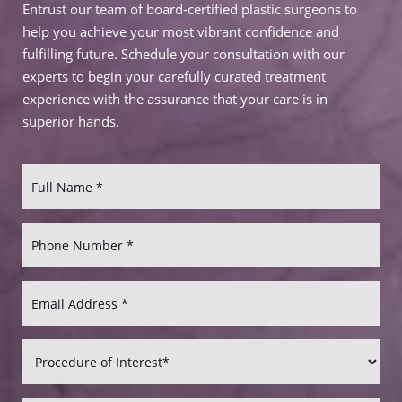
Entrust our team of board-certified plastic surgeons to
help you achieve your most vibrant confidence and
fulfilling future. Schedule your consultation with our
experts to begin your carefully curated treatment
experience with the assurance that your care is in
superior hands.