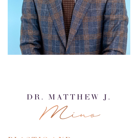
DR. MATTHEW J.
Mino