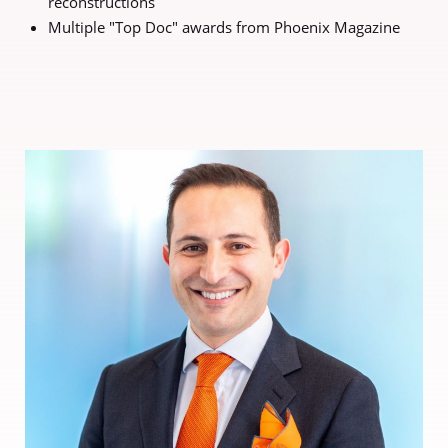
reconstructions
Multiple "Top Doc" awards from Phoenix Magazine