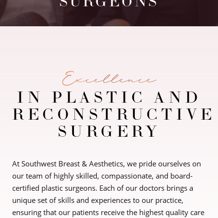
SURGEONS
Excellence
IN PLASTIC AND
RECONSTRUCTIVE
SURGERY
At Southwest Breast & Aesthetics, we pride ourselves on
our team of highly skilled, compassionate, and board-
certified plastic surgeons. Each of our doctors brings a
unique set of skills and experiences to our practice,
ensuring that our patients receive the highest quality care
◑