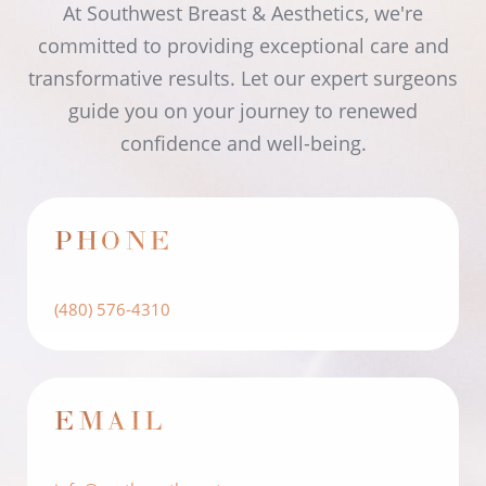
At Southwest Breast & Aesthetics, we're
committed to providing exceptional care and
transformative results. Let our expert surgeons
guide you on your journey to renewed
confidence and well-being.
PHONE
(480) 576-4310
EMAIL