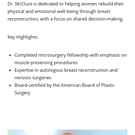
Dr. McClure is dedicated to helping women rebuild their
physical and emotional well-being through breast
reconstruction, with a focus on shared decision-making.
Key Highlights:
Completed microsurgery fellowship with emphasis on
muscle-preserving procedures
Expertise in autologous breast reconstruction and
revision surgeries
Board-certified by the American Board of Plastic
Surgery