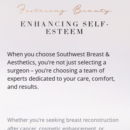
Fostering Beauty,
ENHANCING SELF-
ESTEEM
When you choose Southwest Breast &
Aesthetics, you're not just selecting a
surgeon – you're choosing a team of
experts dedicated to your care, comfort,
and results.
Whether you're seeking breast reconstruction
after cancer, cosmetic enhancement, or