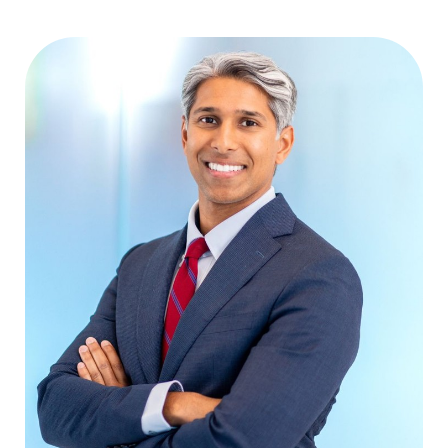
Aa
Dyslexia Friendly
Hide Images