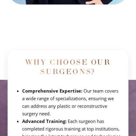
WHY CHOOSE OUR
SURGEONS?
Comprehensive Expertise:
Our team covers
a wide range of specializations, ensuring we
can address any plastic or reconstructive
surgery need.
Advanced Training:
Each surgeon has
completed rigorous training at top institutions,