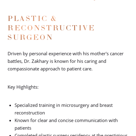
PLASTIC &
RECONSTRUCTIVE
SURGEON
Driven by personal experience with his mother's cancer
battles, Dr. Zakhary is known for his caring and
compassionate approach to patient care.
Key Highlights:
Specialized training in microsurgery and breast
reconstruction
Known for clear and concise communication with
patients
Completed plastic surgery residency at the prestigious