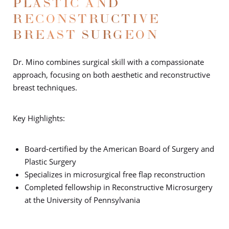
PLASTIC AND
RECONSTRUCTIVE
BREAST SURGEON
Dr. Mino combines surgical skill with a compassionate
approach, focusing on both aesthetic and reconstructive
breast techniques.
Key Highlights:
Board-certified by the American Board of Surgery and
Plastic Surgery
Specializes in microsurgical free flap reconstruction
Completed fellowship in Reconstructive Microsurgery
at the University of Pennsylvania