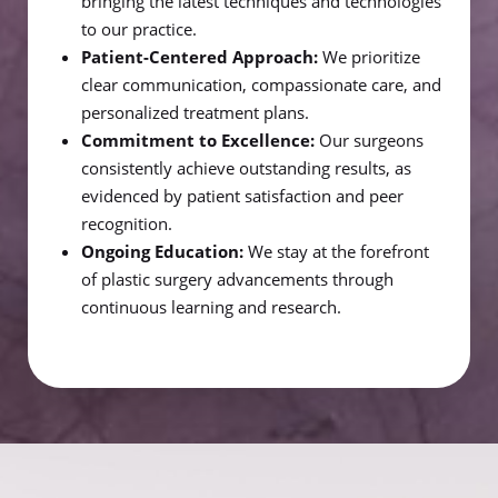
bringing the latest techniques and technologies
to our practice.
Patient-Centered Approach:
We prioritize
clear communication, compassionate care, and
personalized treatment plans.
Commitment to Excellence:
Our surgeons
consistently achieve outstanding results, as
evidenced by patient satisfaction and peer
recognition.
Ongoing Education:
We stay at the forefront
of plastic surgery advancements through
continuous learning and research.
Line Height
Text Align