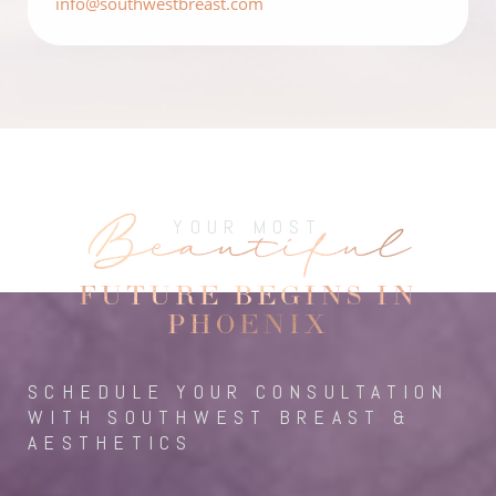
info@southwestbreast.com
Beautiful
YOUR MOST
FUTURE BEGINS IN
PHOENIX
SCHEDULE YOUR CONSULTATION
WITH SOUTHWEST BREAST &
AESTHETICS