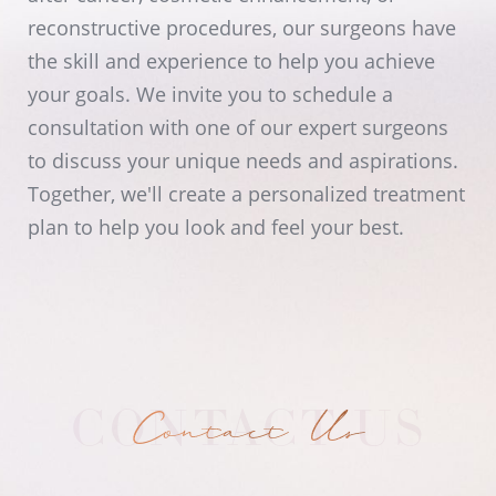
reconstructive procedures, our surgeons have
the skill and experience to help you achieve
your goals. We invite you to schedule a
consultation with one of our expert surgeons
to discuss your unique needs and aspirations.
Together, we'll create a personalized treatment
plan to help you look and feel your best.
Contact Us