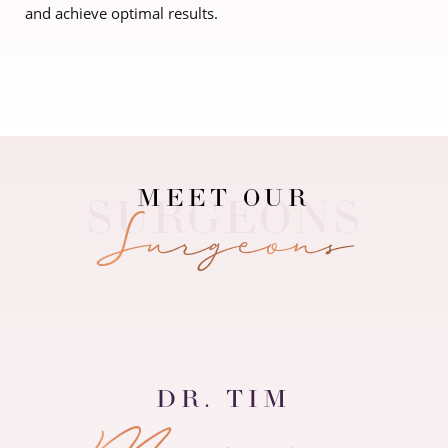
and achieve optimal results.
Contrast Mode
Highlight Links
MEET OUR
Surgeons
DR. TIM
Matatov