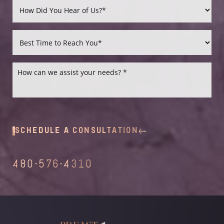
Accessibility
Saturation
Statement
SCHEDULE A CONSULTATION
480-576-4310