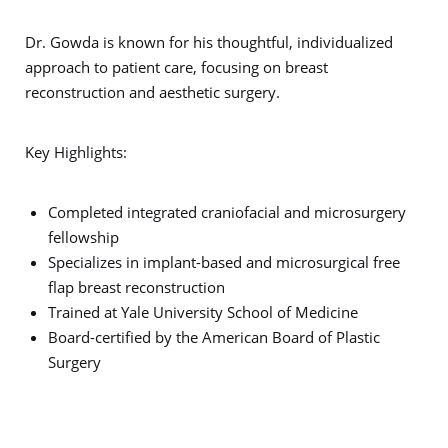
Dr. Gowda is known for his thoughtful, individualized
approach to patient care, focusing on breast
reconstruction and aesthetic surgery.
Key Highlights:
Completed integrated craniofacial and microsurgery
fellowship
Specializes in implant-based and microsurgical free
flap breast reconstruction
Trained at Yale University School of Medicine
Board-certified by the American Board of Plastic
Surgery