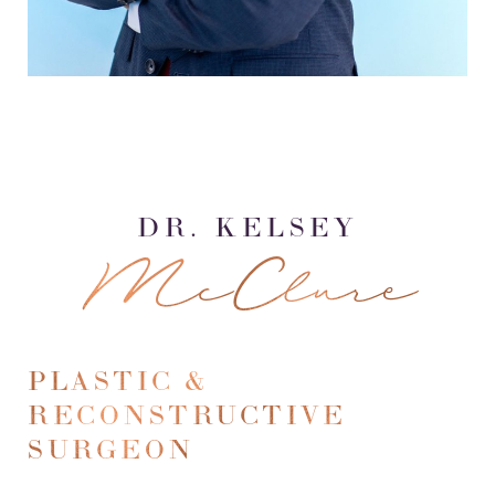
DR. KELSEY
McClure
PLASTIC &
RECONSTRUCTIVE
SURGEON