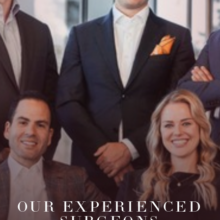
OUR EXPERIENCED