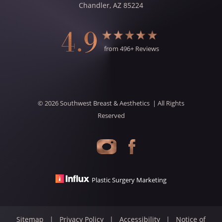
Chandler
,
AZ
85224
4.9
from
496
+ Reviews
©
2026
Southwest Breast & Aesthetics
| All Rights
Reserved
Plastic Surgery Marketing
Sitemap
|
Privacy Policy
|
Accessibility
|
Notice of