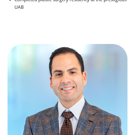
UAB
T+
↔
Larger Text
Text Spacing