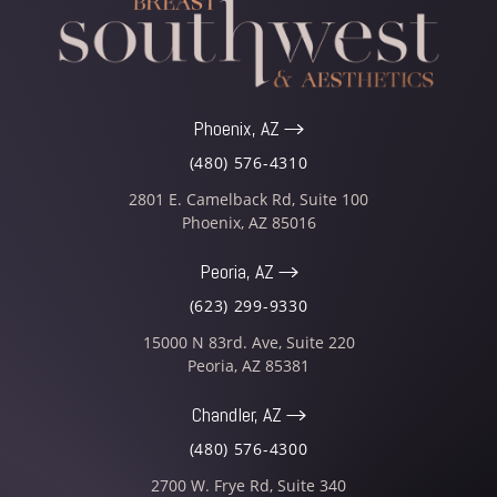
Phoenix, AZ
(480) 576-4310
2801 E. Camelback Rd, Suite 100
Phoenix
,
AZ
85016
Peoria, AZ
(623) 299-9330
15000 N 83rd. Ave, Suite 220
Peoria
,
AZ
85381
Chandler, AZ
(480) 576-4300
2700 W. Frye Rd, Suite 340