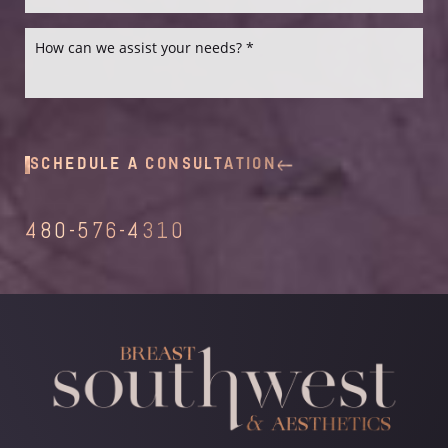
SCHEDULE A CONSULTATION
480-576-4310
Line Height
Text Align