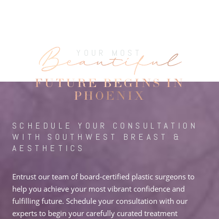
Beautiful
YOUR MOST
FUTURE BEGINS IN
PHOENIX
SCHEDULE YOUR CONSULTATION
WITH SOUTHWEST BREAST &
AESTHETICS
Entrust our team of board-certified plastic surgeons to
help you achieve your most vibrant confidence and
fulfilling future. Schedule your consultation with our
experts to begin your carefully curated treatment