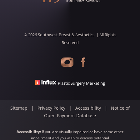
from
496
+ Reviews
©
2026
Southwest Breast & Aesthetics
| All Rights
Reserved
Accessibility
Saturation
Statement
Plastic Surgery Marketing
Sitemap
|
Privacy Policy
|
Accessibility
|
Notice of
Open Payment Database
Accessibility:
If you are visually impaired or have some other
impairment and you wish to discuss potential