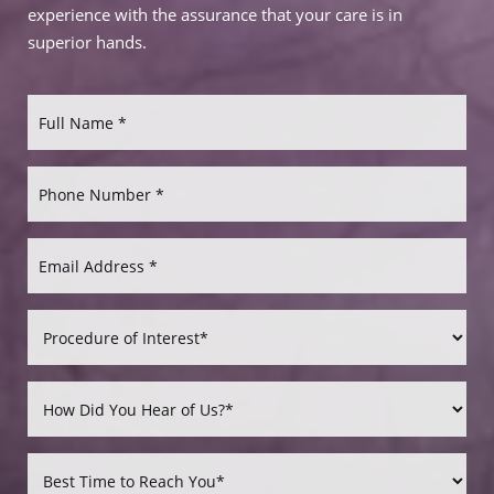
experience with the assurance that your care is in
superior hands.
Aa
Dyslexia Friendly
Hide Images