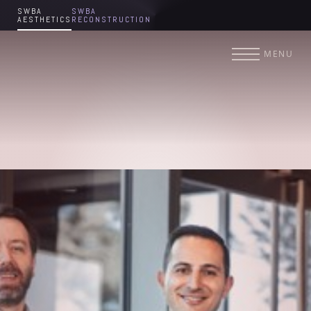
SWBA
SWBA
AESTHETICS
RECONSTRUCTION
Accessibility Menu
(CTRL + U)
MENU
◑