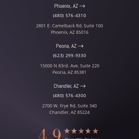
Phoenix, AZ
(480) 576-4310
2801 E. Camelback Rd, Suite 100
Phoenix
,
AZ
85016
Peoria, AZ
(623) 299-9330
15000 N 83rd. Ave, Suite 220
Peoria
,
AZ
85381
Chandler, AZ
(480) 576-4300
2700 W. Frye Rd, Suite 340
Chandler
,
AZ
85224
4.9