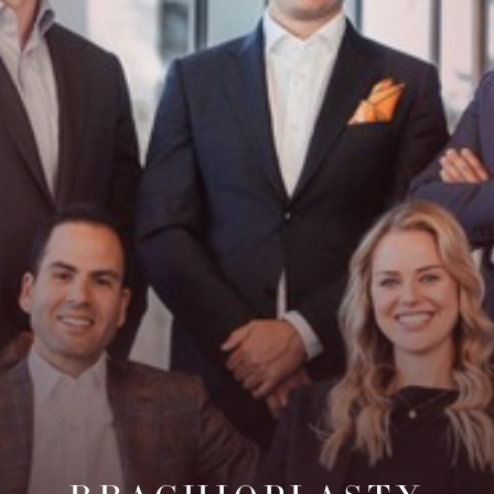
Contrast Mode
Highlight Links