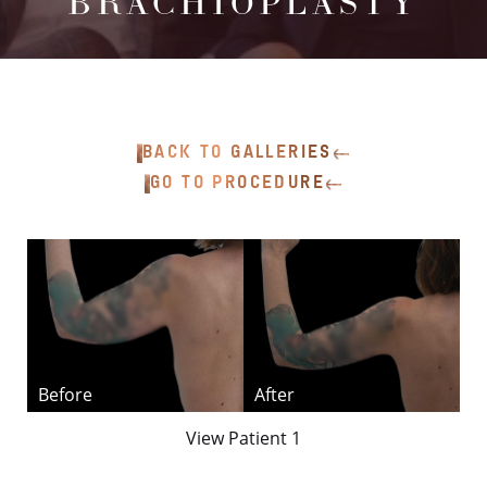
BRACHIOPLASTY
BACK TO GALLERIES
GO TO PROCEDURE
T+
↔
Larger Text
Text Spacing
View Patient 1