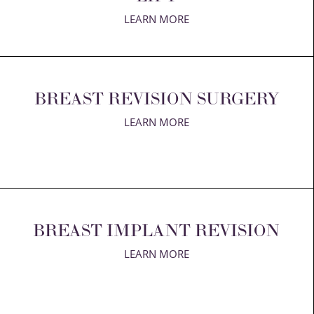
LEARN MORE
Aa
BREAST REVISION SURGERY
Dyslexia Friendly
Hide Images
LEARN MORE
BREAST IMPLANT REVISION
LEARN MORE