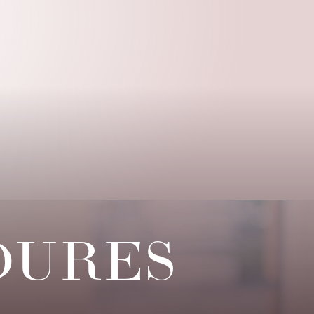
DURES