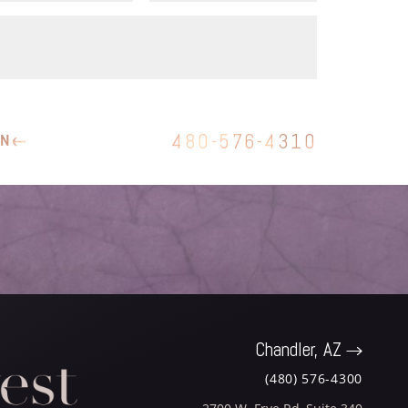
480-576-4310
ON
Chandler, AZ
(480) 576-4300