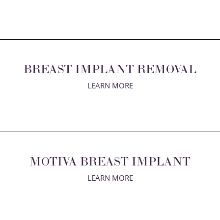
BREAST IMPLANT REMOVAL
LEARN MORE
MOTIVA BREAST IMPLANT
LEARN MORE