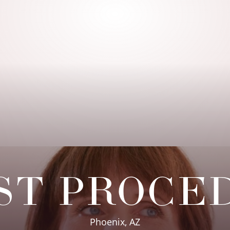
ST PROCE
Phoenix, AZ