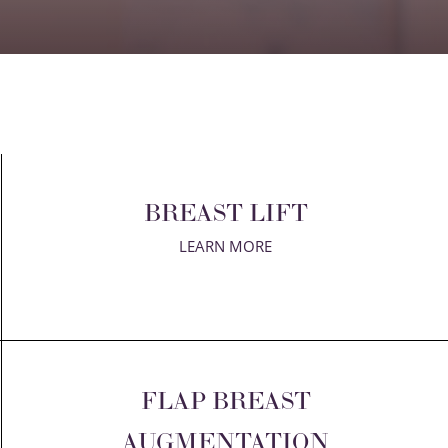
BREAST LIFT
LEARN MORE
FLAP BREAST
AUGMENTATION