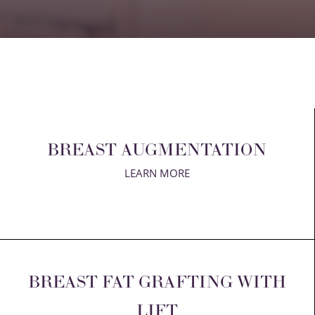
T+
↔
Larger Text
Text Spacing
BREAST AUGMENTATION
LEARN MORE
BREAST FAT GRAFTING WITH
LIFT