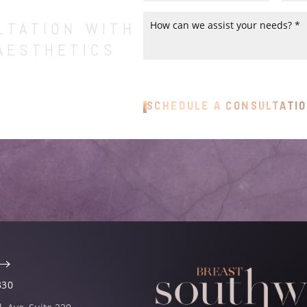
LTATION WITH
AESTHETICS
ns to help you achieve your most
SCHEDULE A CONSULTATI
your consultation with our experts
ce with the assurance that your
330