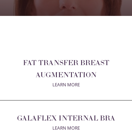
FAT TRANSFER BREAST
AUGMENTATION
LEARN MORE
GALAFLEX INTERNAL BRA
LEARN MORE