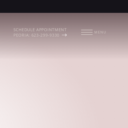
SCHEDULE APPOINTMENT
MENU
PEORIA: 623-299-9330