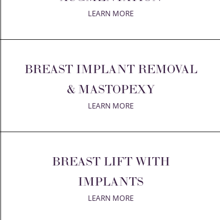
LEARN MORE
BREAST IMPLANT REMOVAL
& MASTOPEXY
LEARN MORE
BREAST LIFT WITH
IMPLANTS
LEARN MORE