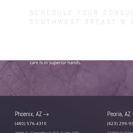
SCHEDULE YOUR CONSU
SOUTHWEST BREAST & 
Entrust our team of board-certified plastic surgeo
vibrant confidence and fulfilling future. Schedule 
to begin your carefully curated treatment experien
care is in superior hands.
Phoenix, AZ
Peoria, AZ
Saturation
Accessibility Statement
(480) 576-4310
(623) 299-9