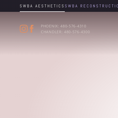
SWBA AESTHETICS
SWBA RECONSTRUCTI
Accessibility Menu
(CTRL + U)
PHOENIX: 480-576-4310
CHANDLER: 480-576-4300
◑
Contrast Mode
Highlight Links