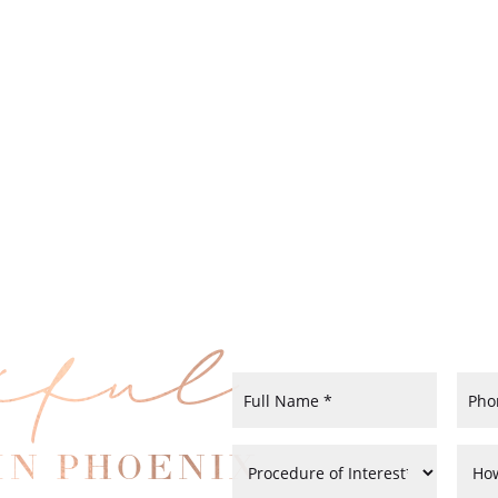
iful
IN PHOENIX