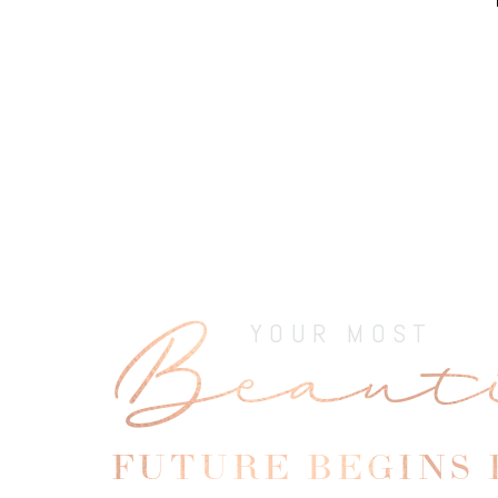
Beaut
Line Height
Text Align
YOUR MOST
FUTURE BEGINS 